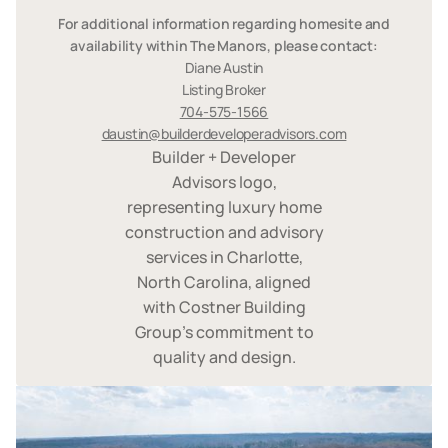
For additional information regarding homesite and
availability within The Manors, please contact:
Diane Austin
Listing Broker
704-575-1566
daustin@builderdeveloperadvisors.com