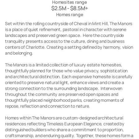
Homesites range
$2.5M - $8.5M+
Homes range
Set within the rolling countryside of Cheval in Mint Hill, The Manors
is a place of quiet refinement, pastoral in character with serene
landscapes and preserved green space. Here the countryside
tranquility presents access to the culture, dining and business
centers of Charlotte. Creating a setting defined by harmony, vision
and belonging.
The Manors is a limited collection of luxury estate homesites,
thoughtfully planned for those who value privacy, sophistication
and architectural distinction. Each expansive homesite is carefully
oriented to preserve natural light, enhance views and create a
strong connection to the surrounding landscape. Interwoven
throughout the community are preserved open spaces and
thoughtfully placed neighborhood parks, creating moments of
repose, reflection and connection to nature.
Homes within The Manors are custom-designed architectural
residences reflecting Timeless European Elegance, created by
distinguished builders who share a commitment to proportion,
craftsmanship, and enduring quality. Together, these homes form a