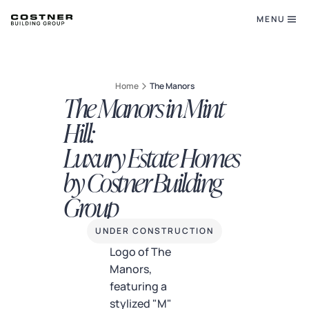
MENU
Home
The Manors
The Manors in Mint
Hill:
Luxury Estate Homes
by Costner Building
Group
UNDER CONSTRUCTION