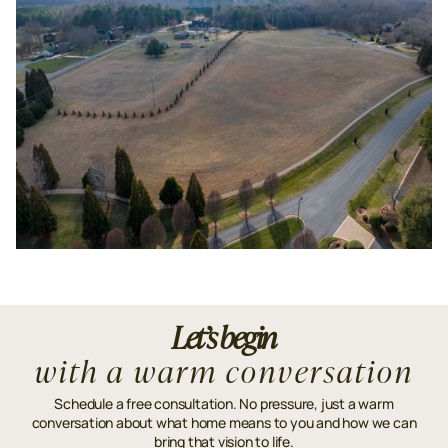
Let’s begin
with a warm conversation
Schedule a free consultation. No pressure, just a warm
conversation about what home means to you and how we can
bring that vision to life.