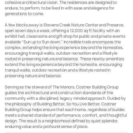
cohesive architectural vision. The residences are designed to
endure, to perform, to be lived in with ease and elegance for
generations to come.
A few blocks away is Stevens Creek Nature Center and Preserve,
open seven days a week, offering a 12,000 sq ft facility with an
exhibit hall, classrooms and gift shop for public and private events
available “Sun up to Sun down.” Incredible trails encompass the
complex, extending the living experience beyond the homesites,
encouraging tranquil walks, outdoor recreation and a lifestyle
rooted in preserving nature and balance. These nearby amenities
extend the living experience beyond the homesite, encouraging
tranquil walks, outdoor recreation and a lifestyle rooted in
preserving nature and balance.
Serving as the steward of The Manors, Costner Building Group
guides the architectural and construction standards of the
community with a disciplined, legacy minded approach. Guided by
the philosophy of Building Better, So You Live Better, Costner
Building Group helps ensure that each home, regardless of builder,
meets a shared standard of performance, comfort, and thoughtful
design. The result is a neighborhood defined by quiet splendor,
enduring value and a profound sense of place.