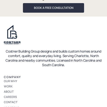
BOOK A FREE CONSULTATION
Costner Building Group designs and builds custom homes around
comfort, quality and everyday living. Serving Charlotte, North
Carolina and nearby communities. Licensed in North Carolina and
South Carolina.
COMPANY
OUR WHY
WORK
ABOUT
CAREERS
CONTACT