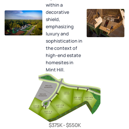
$375K - $550K